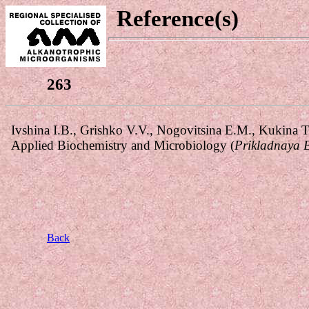
Reference(s)
263
Back