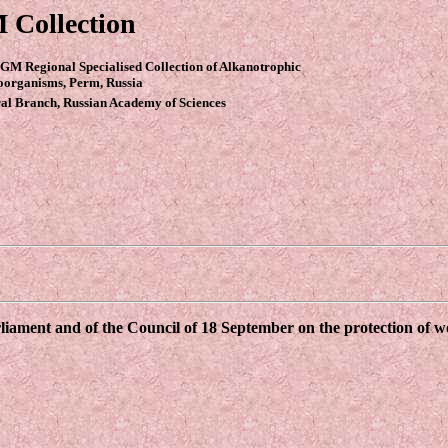
 Collection
GM Regional Specialised Collection of Alkanotrophic
oorganisms, Perm, Russia
al Branch, Russian Academy of Sciences
ament and of the Council of 18 September on the protection of wor