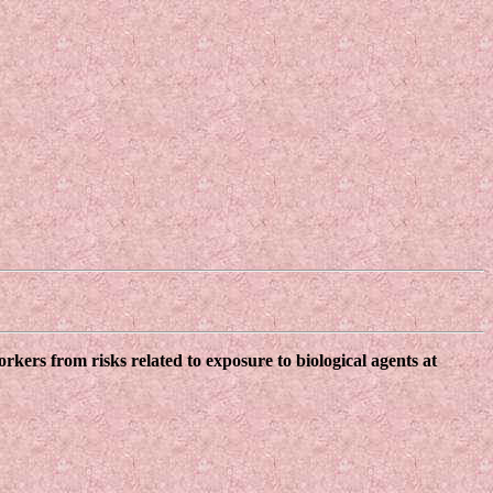
kers from risks related to exposure to biological agents at