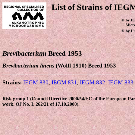
List of Strains of IEGM
©
by IE
Micr
©
by Ur
Brevibacterium
Breed 1953
Brevibacterium linens
(Wolff 1910) Breed 1953
Strains:
IEGM 830
,
IEGM 831
,
IEGM 832
,
IEGM 833
Risk group 1 (Council Directive 2000/54/EC of the European Parli
work. OJ No. L 262/21 of 17.10.2000).