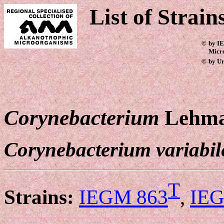
List of Strain
©
by IE
Micr
©
by Ur
Corynebacterium
Lehma
Corynebacterium variabil
T
Strains:
IEGM 863
,
IEG