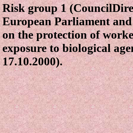
Risk group 1 (CouncilDire
European Parliament and 
on the protection of worke
exposure to biological age
17.10.2000).