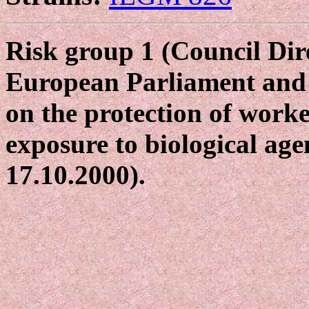
Risk group 1 (Council Dir
European Parliament and 
on the protection of worke
exposure to biological age
17.10.2000).