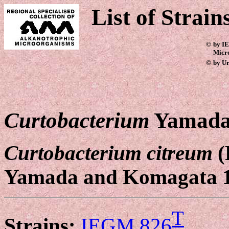
List of Strain
©
by IE
Micr
©
by Ur
Curtobacterium
Yamada
Curtobacterium citreum
(
Yamada and Komagata 
T
Strains:
IEGM 826