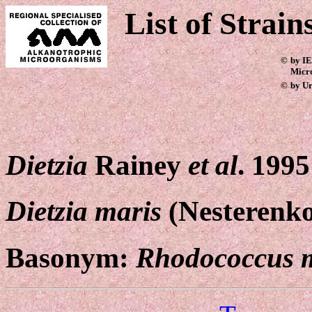
List of Strain
©
by IE
Micr
©
by Ur
Dietzia
Rainey
et al
. 1995
Dietzia maris
(Nesterenk
Basonym:
Rhodococcus 