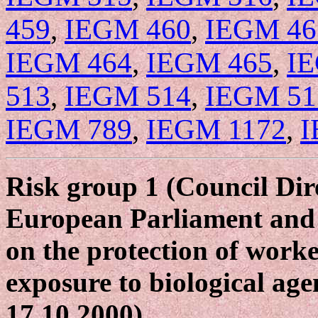
459
,
IEGM 460
,
IEGM 46
IEGM 464
,
IEGM 465
,
I
513
,
IEGM 514
,
IEGM 51
IEGM 789
,
IEGM 1172
,
I
Risk group 1 (Council Dir
European Parliament and 
on the protection of worke
exposure to biological age
17.10.2000).