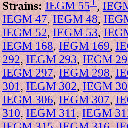
T
Strains:
IEGM 55
,
IEG
IEGM 47
,
IEGM 48
,
IEG
IEGM 52
,
IEGM 53
,
IEG
IEGM 168
,
IEGM 169
,
I
292
,
IEGM 293
,
IEGM 29
IEGM 297
,
IEGM 298
,
I
301
,
IEGM 302
,
IEGM 30
IEGM 306
,
IEGM 307
,
I
310
,
IEGM 311
,
IEGM 31
IEGM 315
,
IEGM 316
,
I