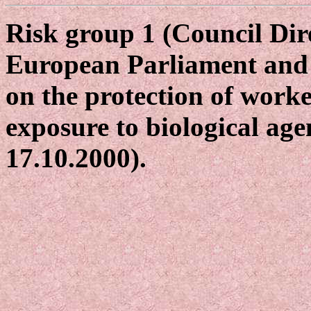
Risk group 1 (Council Dir
European Parliament and 
on the protection of worke
exposure to biological age
17.10.2000).