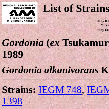
List of Strain
©
by IE
Micro
©
by Ur
Gordonia
(
ex
Tsukamura
1989
Gordonia alkanivorans
K
Strains:
IEGM 748
,
IEGM
1398