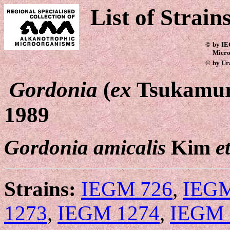
List of Strain
©
by IE
Micro
©
by Ur
Gordonia
(
ex
Tsukamur
1989
Gordonia amicalis
Kim
e
Strains:
IEGM 726
,
IEGM
1273
,
IEGM 1274
,
IEGM 