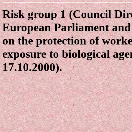
Risk group 1 (Council Dir
European Parliament and 
on the protection of worke
exposure to biological age
17.10.2000).