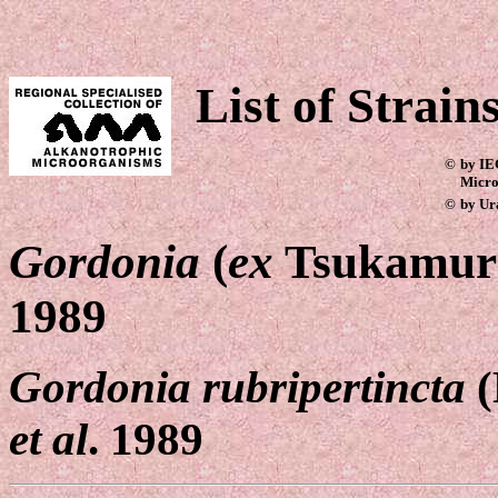
List of Strain
©
by IE
Micro
©
by Ur
Gordonia
(
ex
Tsukamura
1989
Gordonia rubripertincta
(
et al
. 1989