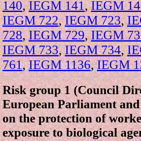
140
,
IEGM 141
,
IEGM 14
IEGM 722
,
IEGM 723
,
I
728
,
IEGM 729
,
IEGM 73
IEGM 733
,
IEGM 734
,
I
761
,
IEGM 1136
,
IEGM 1
Risk group 1 (Council Dir
European Parliament and 
on the protection of worke
exposure to biological age