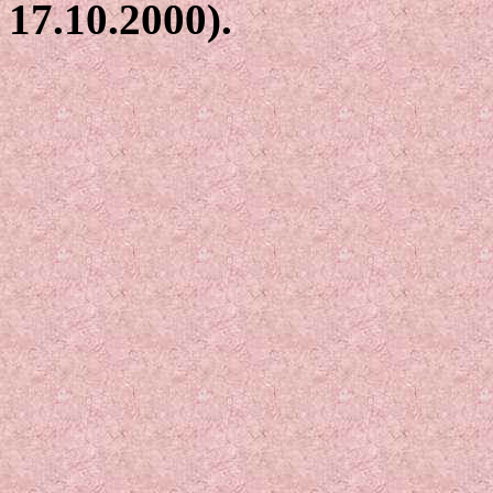
17.10.2000).