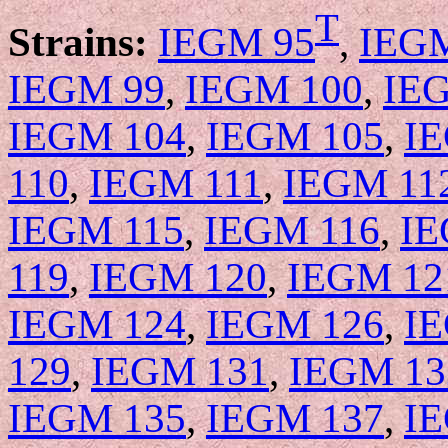
T
Strains:
IEGM 95
,
IEG
IEGM 99
,
IEGM 100
,
IE
IEGM 104
,
IEGM 105
,
I
110
,
IEGM 111
,
IEGM 11
IEGM 115
,
IEGM 116
,
IE
119
,
IEGM 120
,
IEGM 12
IEGM 124
,
IEGM 126
,
I
129
,
IEGM 131
,
IEGM 13
IEGM 135
,
IEGM 137
,
I