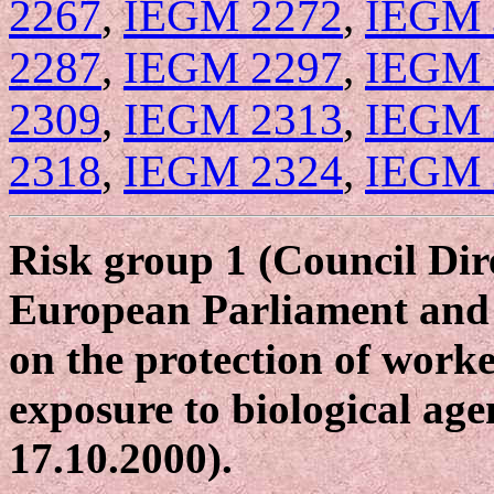
2267
,
IEGM 2272
,
IEGM 
2287
,
IEGM 2297
,
IEGM 
2309
,
IEGM 2313
,
IEGM 
2318
,
IEGM 2324
,
IEGM 
Risk group 1 (Council Dir
European Parliament and 
on the protection of worke
exposure to biological age
17.10.2000).