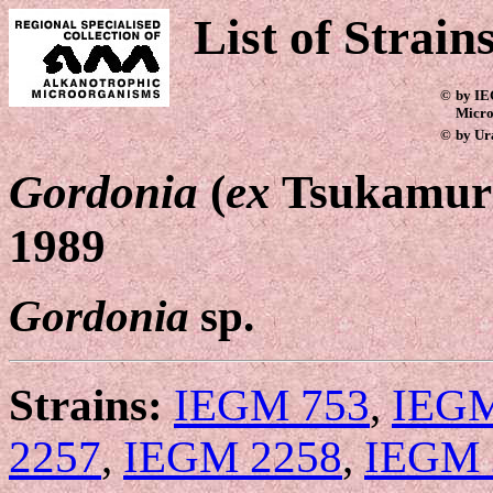
List of Strain
©
by IE
Micro
©
by Ur
Gordonia
(
ex
Tsukamura
1989
Gordonia
sp.
Strains:
IEGM 753
,
IEGM
2257
,
IEGM 2258
,
IEGM 