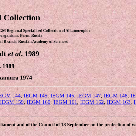
 Collection
GM Regional Specialised Collection of Alkanotrophic
organisms, Perm, Russia
al Branch, Russian Academy of Sciences
ndt
et al
. 1989
. 1989
kamura 1974
EGM 144
,
IEGM 145
,
IEGM 146
,
IEGM 147
,
IEGM 148
,
I
IEGM 159
,
IEGM 160
,
IEGM 161
,
IEGM 162
,
IEGM 163
,
ament and of the Council of 18 September on the protection of wor