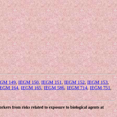
EGM 149
,
IEGM 150
,
IEGM 151
,
IEGM 152
,
IEGM 153
,
IEGM 164
,
IEGM 165
,
IEGM 586
,
IEGM 714
,
IEGM 751
,
kers from risks related to exposure to biological agents at