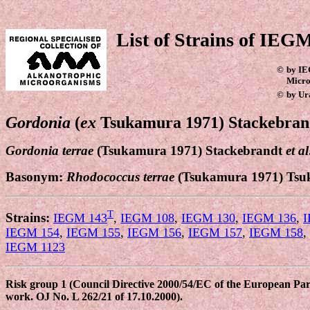
List of Strains of IEGM
©
by IE
Micro
©
by Ur
Gordonia
(
ex
Tsukamura 1971)
Stackebra
Gordonia terrae
(Tsukamura 1971) Stackebrandt
et al
Basonym:
Rhodococcus terrae
(Tsukamura 1971) Tsu
T
Strains:
IEGM 143
,
IEGM 108
,
IEGM 130
,
IEGM 136
,
I
IEGM 154
,
IEGM 155
,
IEGM 156
,
IEGM 157
,
IEGM 158
,
IEGM 1123
Risk group 1 (Council Directive 2000/54/EC of the European Parli
work. OJ No. L 262/21 of 17.10.2000).