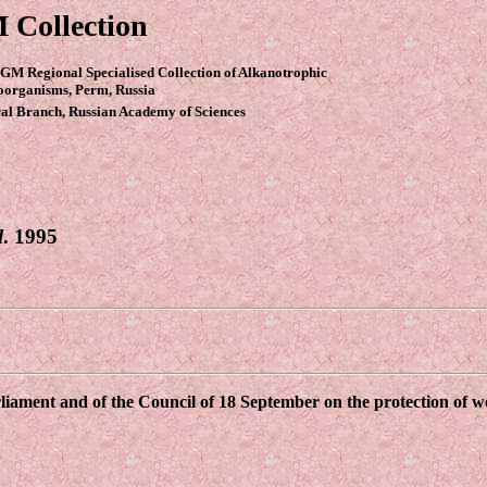
 Collection
GM Regional Specialised Collection of Alkanotrophic
oorganisms, Perm, Russia
al Branch, Russian Academy of Sciences
l
. 1995
ament and of the Council of 18 September on the protection of wor