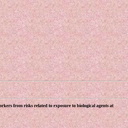
kers from risks related to exposure to biological agents at