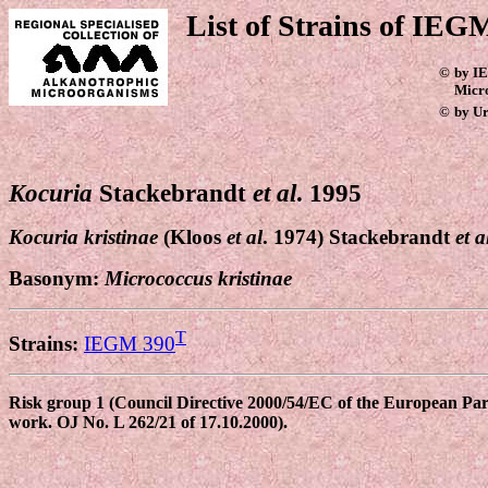
List of Strains of IEGM
©
by IE
Micr
©
by Ur
Kocuria
Stackebrandt
et al
. 1995
Kocuria kristinae
(Kloos
et al
. 1974) Stackebrandt
et a
Basonym:
Micrococcus
kristinae
T
Strains:
IEGM 390
Risk group 1 (Council Directive 2000/54/EC of the European Parli
work. OJ No. L 262/21 of 17.10.2000).