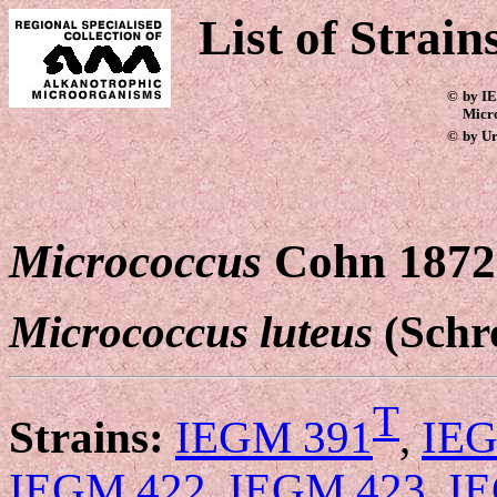
List of Strain
©
by IE
Micr
©
by Ur
Micrococcus
Cohn 1872
Micrococcus luteus
(Schr
T
Strains:
IEGM 391
,
IEG
IEGM 422
,
IEGM 423
,
I