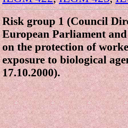
Risk group 1 (Council Dir
European Parliament and 
on the protection of worke
exposure to biological age
17.10.2000).