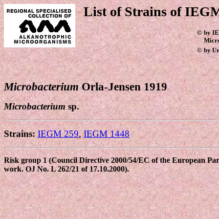
List of Strains of IEGM
©
by IE
Micr
©
by Ur
Microbacterium
Orla-Jensen 1919
Microbacterium
sp.
Strains:
IEGM 259
,
IEGM 1448
Risk group 1 (Council Directive 2000/54/EC of the European Parli
work. OJ No. L 262/21 of 17.10.2000).