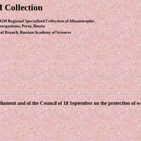
 Collection
GM Regional Specialised Collection of Alkanotrophic
oorganisms, Perm, Russia
al Branch, Russian Academy of Sciences
ament and of the Council of 18 September on the protection of wor