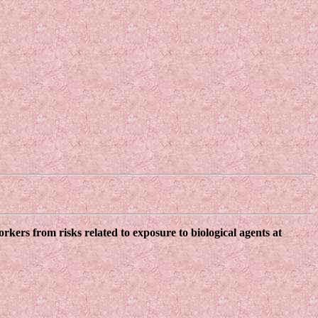
kers from risks related to exposure to biological agents at