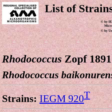
List of Strain
©
by IE
Micr
©
by Ur
Rhodococcus
Zopf 1891
Rhodococcus baikonurens
T
Strains:
IEGM 920