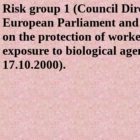
Risk group 1 (Council Dir
European Parliament and 
on the protection of worke
exposure to biological age
17.10.2000).