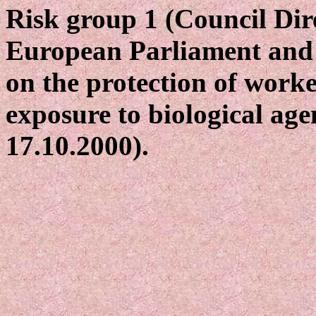
Risk group 1 (Council Dir
European Parliament and 
on the protection of worke
exposure to biological age
17.10.2000).