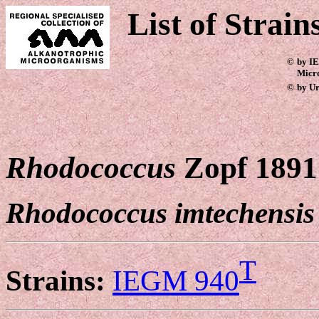
List of Strain
©
by IE
Micr
©
by Ur
Rhodococcus
Zopf 1891
Rhodococcus imtechensis
T
Strains:
IEGM 940