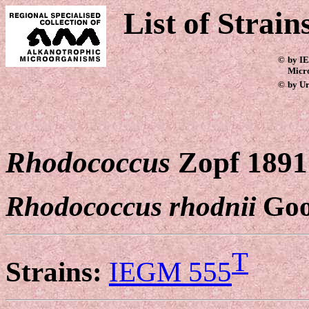
List of Strain
©
by IE
Micr
©
by Ur
Rhodococcus
Zopf 1891
Rhodococcus rhodnii
Goo
T
Strains:
IEGM 555