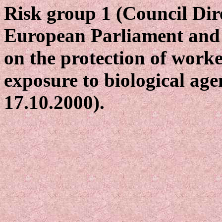
Risk group 1 (Council Dir
European Parliament and 
on the protection of worke
exposure to biological age
17.10.2000).