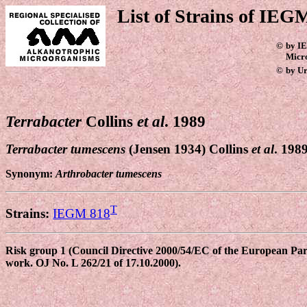
List of Strains of IEGM
©
by IE
Micr
©
by Ur
Terrabacter
Collins
et al
. 1989
Terrabacter tumescens
(Jensen 1934) Collins
et al
. 198
Synonym:
Arthrobacter tumescens
T
Strains:
IEGM 818
Risk group 1 (Council Directive 2000/54/EC of the European Parli
work. OJ No. L 262/21 of 17.10.2000).