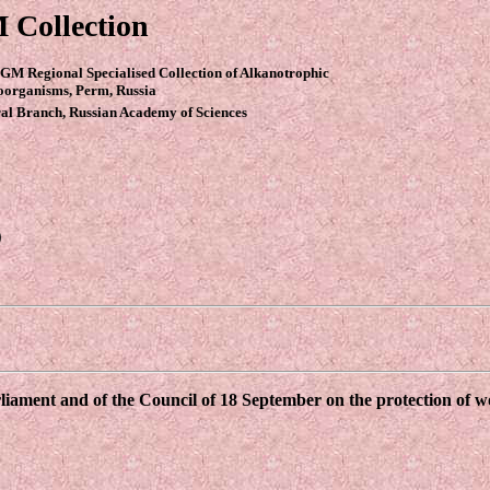
 Collection
GM Regional Specialised Collection of Alkanotrophic
oorganisms, Perm, Russia
al Branch, Russian Academy of Sciences
9
ament and of the Council of 18 September on the protection of wor