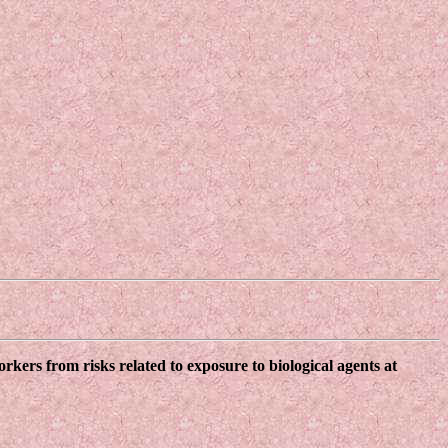
kers from risks related to exposure to biological agents at